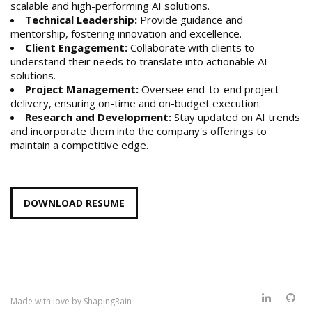
scalable and high-performing AI solutions.
Technical Leadership:
Provide guidance and
mentorship, fostering innovation and excellence.
Client Engagement:
Collaborate with clients to
understand their needs to translate into actionable AI
solutions.
Project Management:
Oversee end-to-end project
delivery, ensuring on-time and on-budget execution.
Research and Development:
Stay updated on AI trends
and incorporate them into the company's offerings to
maintain a competitive edge.
DOWNLOAD RESUME
Made with love by
ShapingRain