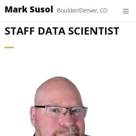
Mark Susol
Boulder/Denver, CO
ABOUT
STAFF DATA SCIENTIST