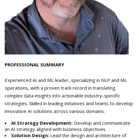
PROFESSIONAL SUMMARY
Experienced AI and ML leader, specializing in NLP and ML
operations, with a proven track record in translating
complex data insights into actionable industry-specific
strategies. Skilled in leading initiatives and teams to develop
innovative AI solutions across various domains.
AI Strategy Development:
Develop and communicate
an AI strategy aligned with business objectives.
Solution Design:
Lead the design and architecture of